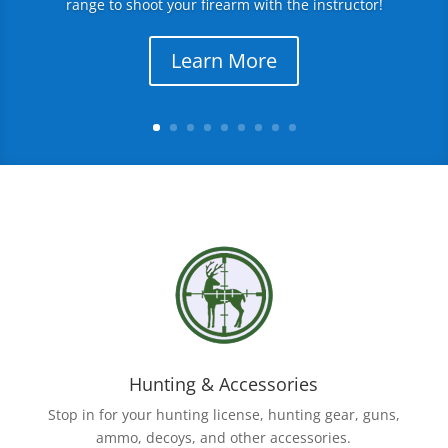
range to shoot your firearm with the instructor!
Learn More
Hunting & Accessories
Stop in for your hunting license, hunting gear, guns,
ammo, decoys, and other accessories.