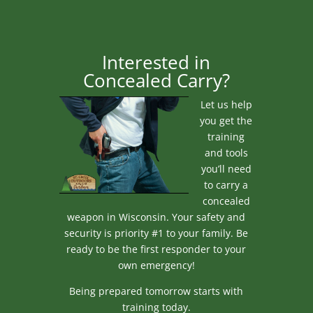
Interested in
Concealed Carry?
Let us help
you get the
training
and tools
you’ll need
to carry a
concealed
weapon in Wisconsin. Your safety and
security is priority #1 to your family. Be
ready to be the first responder to your
own emergency!
Being prepared tomorrow starts with
training today.