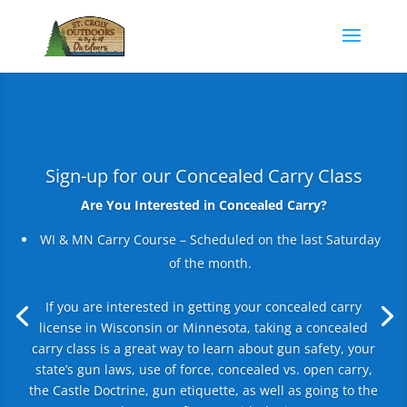
Sign-up for our Concealed Carry Class
Are You Interested in Concealed Carry?
WI & MN Carry Course – Scheduled on the last Saturday
of the month.
If you are interested in getting your concealed carry
license in Wisconsin or Minnesota, taking a concealed
carry class is a great way to learn about gun safety, your
state’s gun laws, use of force, concealed vs. open carry,
the Castle Doctrine, gun etiquette, as well as going to the