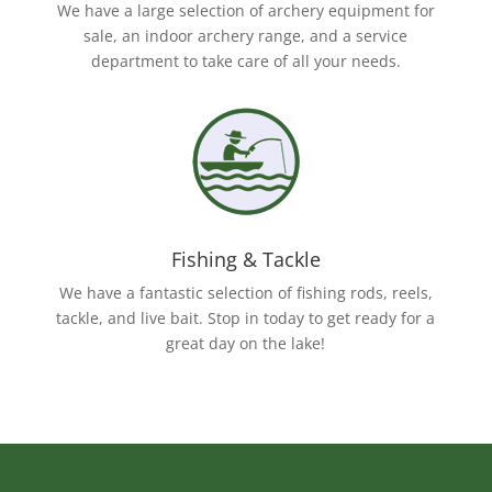
We have a large selection of archery equipment for
sale, an indoor archery range, and a service
department to take care of all your needs.
Fishing & Tackle
We have a fantastic selection of fishing rods, reels,
tackle, and live bait. Stop in today to get ready for a
great day on the lake!