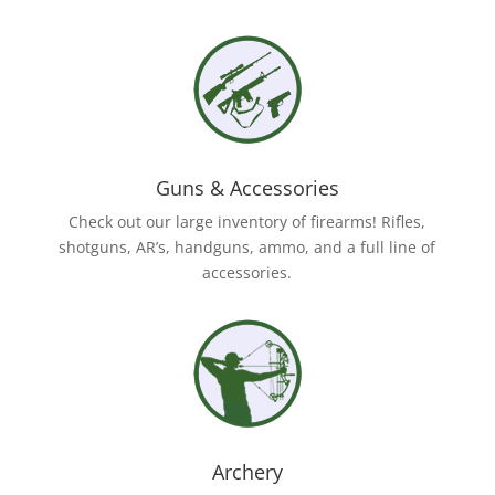
Guns & Accessories
Check out our large inventory of firearms! Rifles,
shotguns, AR’s, handguns, ammo, and a full line of
accessories.
Archery