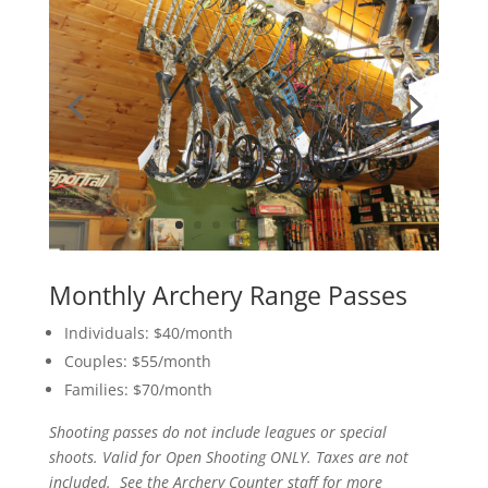
Monthly Archery Range Passes
Individuals: $40/month
Couples: $55/month
Families: $70/month
Shooting passes do not include leagues or special
shoots. Valid for Open Shooting ONLY. Taxes are not
included. See the Archery Counter staff for more