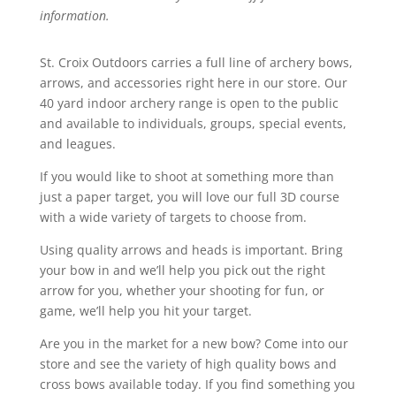
information.
St. Croix Outdoors carries a full line of archery bows,
arrows, and accessories right here in our store. Our
40 yard indoor archery range is open to the public
and available to individuals, groups, special events,
and leagues.
If you would like to shoot at something more than
just a paper target, you will love our full 3D course
with a wide variety of targets to choose from.
Using quality arrows and heads is important. Bring
your bow in and we’ll help you pick out the right
arrow for you, whether your shooting for fun, or
game, we’ll help you hit your target.
Are you in the market for a new bow? Come into our
store and see the variety of high quality bows and
cross bows available today. If you find something you