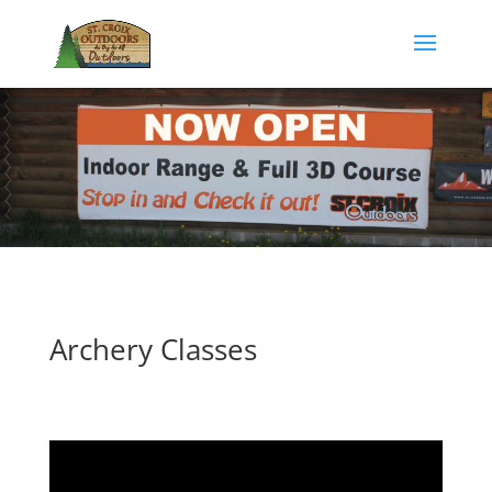
Archery Classes