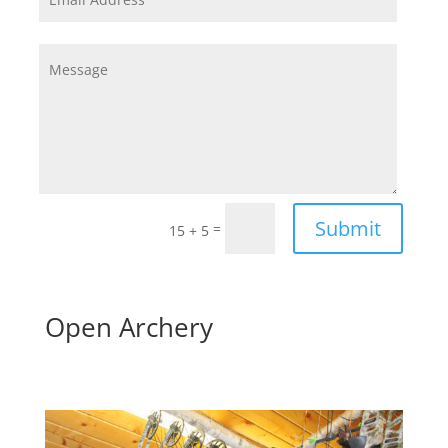
Submit
=
15 + 5
Open Archery