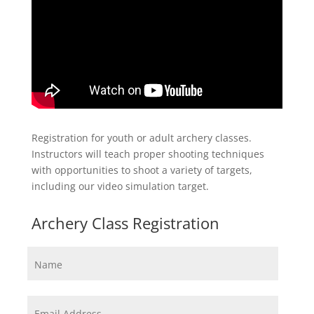
Registration for youth or adult archery classes.
Instructors will teach proper shooting techniques
with opportunities to shoot a variety of targets,
including our video simulation target.
Archery Class Registration