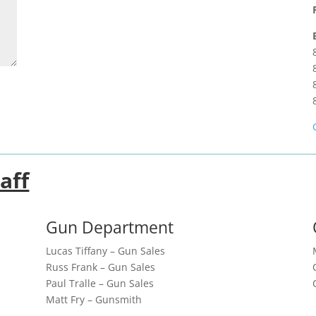
aff
Gun Department
Lucas Tiffany – Gun Sales
Russ Frank – Gun Sales
Paul Tralle – Gun Sales
Matt Fry – Gunsmith