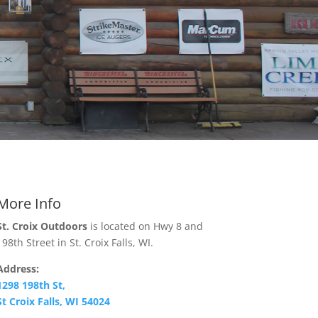
More Info
St. Croix Outdoors
is located on Hwy 8 and
198th Street in St. Croix Falls, WI.
Address:
1298 198th St,
St Croix Falls, WI 54024