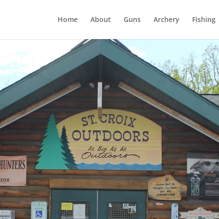
Home
About
Guns
Archery
Fishing