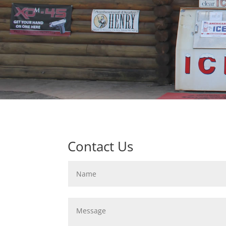
Contact Us