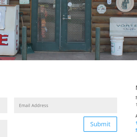
Submit