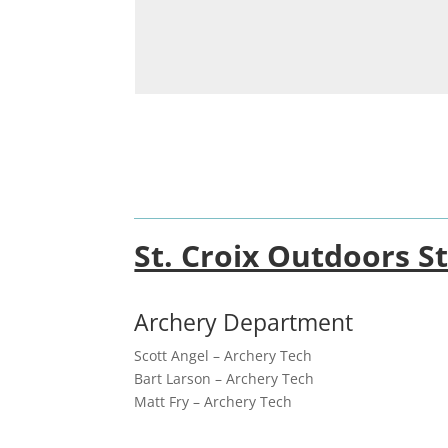
St. Croix Outdoors St
Archery Department
Scott Angel – Archery Tech
Bart Larson – Archery Tech
Matt Fry – Archery Tech