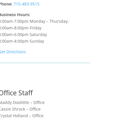
Phone:
715-483-9515
Business Hours:
8:00am-7:00pm Monday – Thursday,
8:00am-8:00pm Friday
8:00am-6:00pm Saturday
8:00am-4:00pm Sunday
Get Directions
Office Staff
Maddy Doolittle – Office
Cassie Shrock – Office
Crystal Holland – Office