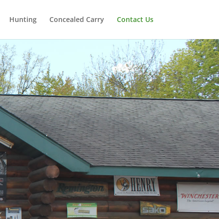
Hunting
Concealed Carry
Contact Us