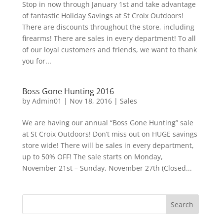
Stop in now through January 1st and take advantage
of fantastic Holiday Savings at St Croix Outdoors!
There are discounts throughout the store, including
firearms! There are sales in every department! To all
of our loyal customers and friends, we want to thank
you for...
Boss Gone Hunting 2016
by
Admin01
|
Nov 18, 2016
|
Sales
We are having our annual “Boss Gone Hunting” sale
at St Croix Outdoors! Don’t miss out on HUGE savings
store wide! There will be sales in every department,
up to 50% OFF! The sale starts on Monday,
November 21st – Sunday, November 27th (Closed...