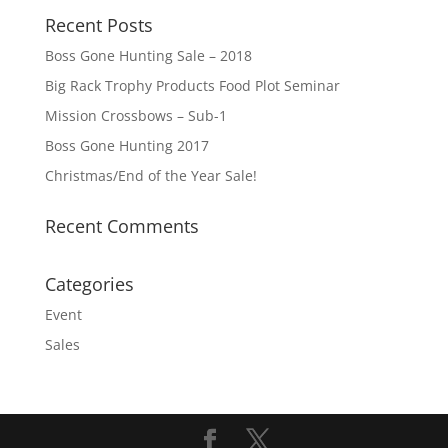
Recent Posts
Boss Gone Hunting Sale – 2018
Big Rack Trophy Products Food Plot Seminar
Mission Crossbows – Sub-1
Boss Gone Hunting 2017
Christmas/End of the Year Sale!
Recent Comments
Categories
Event
Sales