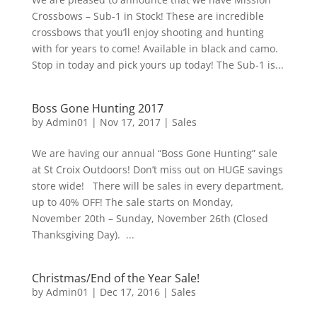
Crossbows – Sub-1 in Stock! These are incredible
crossbows that you’ll enjoy shooting and hunting
with for years to come! Available in black and camo.
Stop in today and pick yours up today! The Sub-1 is...
Boss Gone Hunting 2017
by
Admin01
|
Nov 17, 2017
|
Sales
We are having our annual “Boss Gone Hunting” sale
at St Croix Outdoors! Don’t miss out on HUGE savings
store wide! There will be sales in every department,
up to 40% OFF! The sale starts on Monday,
November 20th – Sunday, November 26th (Closed
Thanksgiving Day). ...
Christmas/End of the Year Sale!
by
Admin01
|
Dec 17, 2016
|
Sales