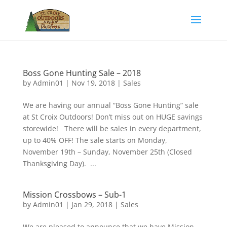
Boss Gone Hunting Sale – 2018
by
Admin01
|
Nov 19, 2018
|
Sales
We are having our annual “Boss Gone Hunting” sale
at St Croix Outdoors! Don’t miss out on HUGE savings
storewide! There will be sales in every department,
up to 40% OFF! The sale starts on Monday,
November 19th – Sunday, November 25th (Closed
Thanksgiving Day). ...
Mission Crossbows – Sub-1
by
Admin01
|
Jan 29, 2018
|
Sales
We are pleased to announce that we have Mission